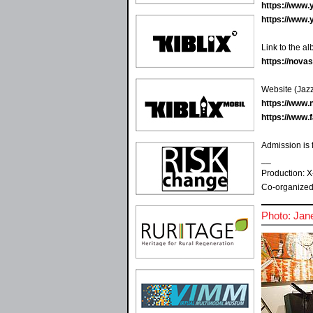
https://www
https://www
Link to the a
https://nov
Website (Jazz
https://www.
https://www
Admission is 
__
Production: X
Co-organized
Photo: Jan