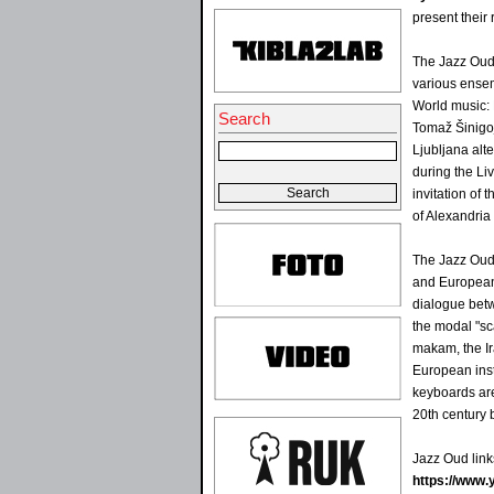
present their
The Jazz Oud 
various ensem
World music: 
Search
Tomaž Šinigoj
Ljubljana alt
during the Liv
invitation of 
of Alexandria 
The Jazz Oud 
and European
dialogue betw
the modal "sc
makam, the Ir
European inst
keyboards are
20th century 
Jazz Oud link
https://www