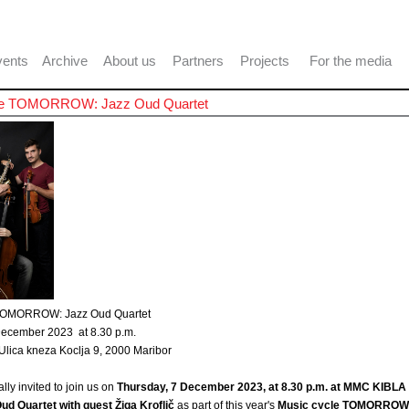
ents
Archive
About us
Partners
Projects
For the media
le TOMORROW: Jazz Oud Quartet
 TOMORROW: Jazz Oud Quartet
December 2023 at 8.30 p.m.
lica kneza Koclja 9, 2000 Maribor
lly invited to join us on
Thursday, 7 December 2023, at 8.30 p.m. at MMC KIBLA 
ud Quartet with guest Žiga Kroflič
as part of this year's
Music cycle TOMORROW