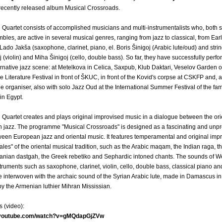
 recently released album Musical Crossroads.
Quartet consists of accomplished musicians and multi-instrumentalists who, both s
bles, are active in several musical genres, ranging from jazz to classical, from Ear
Lado Jakša (saxophone, clarinet, piano, el. Boris Šinigoj (Arabic lute/oud) and strin
 (violin) and Miha Šinigoj (cello, double bass). So far, they have successfully perf
ernative jazz scene: at Metelkova in Celica, Saxpub, Klub Daktari, Veselov Garden 
e Literature Festival in front of ŠKUC, in front of the Kovid's corpse at CSKFP and, a
the organiser, also with solo Jazz Oud at the International Summer Festival of the fa
in Egypt.
Quartet creates and plays original improvised music in a dialogue between the orie
 jazz. The programme "Musical Crossroads" is designed as a fascinating and unpr
een European jazz and oriental music. It features temperamental and original impr
ales" of the oriental musical tradition, such as the Arabic maqam, the Indian raga, t
anian dastgah, the Greek rebetiko and Sephardic intoned chants. The sounds of W
ruments such as saxophone, clarinet, violin, cello, double bass, classical piano and
 interwoven with the archaic sound of the Syrian Arabic lute, made in Damascus in 
by the Armenian luthier Mihran Mississian.
s (video):
.youtube.com/watch?v=gMQdapGjZVw