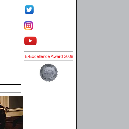
E-Excellence Award 2008