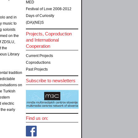
MED
Festival of Love 2008-2012
Days of Curiosity
olo and in
(DA)(NE)S
ly music to
g soloists
Projects, Coproduction
ormed on the
and International
of ZDSLU,
Cooperation
t the
mous Library
Current Projects
Coproductions
Past Projects
ntal tradition
edictable
Subscribe to newsletters
ovisations on
he Turkish
estern
 electric
the early
Find us on: