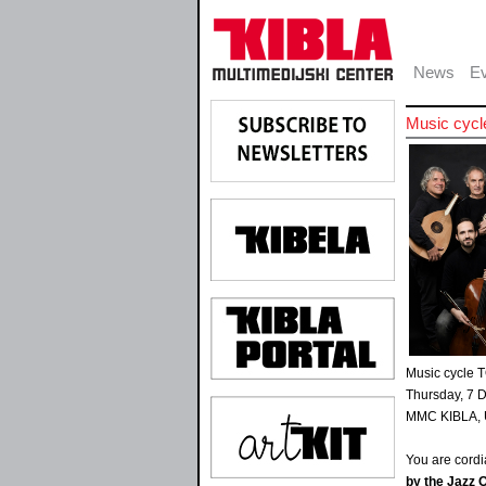
News
Ev
Music cyc
Music cycle
Thursday, 7 
MMC KIBLA, U
You are cordia
by the Jazz O