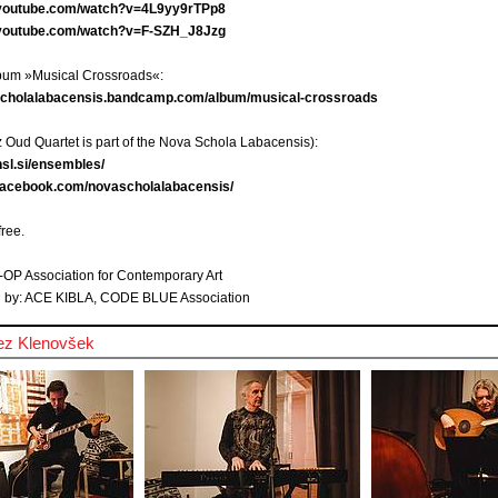
.youtube.com/watch?v=4L9yy9rTPp8
.youtube.com/watch?v=F-SZH_J8Jzg
lbum »Musical Crossroads«:
ascholalabacensis.bandcamp.com/album/musical-crossroads
 Oud Quartet is part of the Nova Schola Labacensis):
nsl.si/ensembles/
.facebook.com/novascholalabacensis/
free.
-OP Association for Contemporary Art
 by: ACE KIBLA, CODE BLUE Association
ez Klenovšek