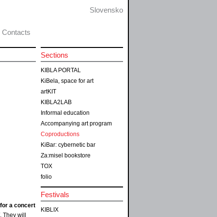
Slovensko
Contacts
Sections
KIBLA PORTAL
KiBela, space for art
artKIT
KIBLA2LAB
Informal education
Accompanying art program
Coproductions
KiBar: cybernetic bar
Za:misel bookstore
TOX
folio
Festivals
for a concert
KIBLIX
. They will