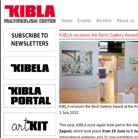
News
Events
Archive
About us
KIBLA receives the Best Gallery Award 
KIBLA receives the Best Gallery Award at the Ar
3 July 2022
This year, KIBLA once again took part in the int
Zagreb
, which took place
from 29 June to 3 Ju
international galleries and 21 solo exhibitors par