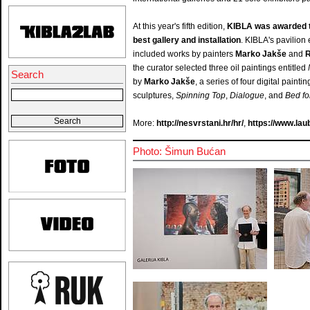
At this year's fifth edition,
KIBLA was awarded th
best gallery and installation
. KIBLA's pavilion 
included works by painters
Marko Jakše
and
R
the curator selected three oil paintings entitled
Search
by
Marko Jakše
, a series of four digital painti
sculptures,
Spinning Top
,
Dialogue
, and
Bed fo
More:
http://nesvrstani.hr/hr/
,
https://www.laub
Photo: Šimun Bućan