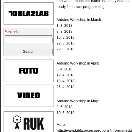
and various modules (such as a relay board, a 
ready for instant programming.
Arduino Workshop in March:
1. 3. 2018
Search
8. 3. 2018
15. 3. 2018
22. 3. 2018
29. 3. 2018
Arduino Workshop in April:
5. 4. 2018
12. 4. 2018
19. 4. 2018
26. 4. 2018
Arduino Workshop in May:
3. 5. 2018
10. 5. 2018
More:
http://www.kibla.org/en/sections/informal-ed