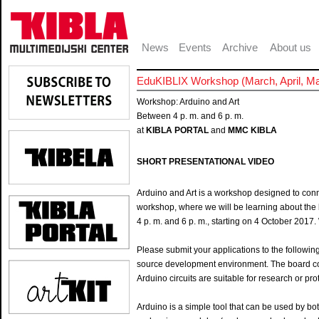
News
Events
Archive
About us
EduKIBLIX Workshop (March, April, M
Workshop: Arduino and Art
Between 4 p. m. and 6 p. m.
at
KIBLA PORTAL
and
MMC KIBLA
SHORT PRESENTATIONAL VIDEO
Arduino and Art is a workshop designed to conn
workshop, where we will be learning about the
4 p. m. and 6 p. m., starting on 4 October 201
Please submit your applications to the followin
source development environment. The board con
Arduino circuits are suitable for research or pr
Arduino is a simple tool that can be used by 