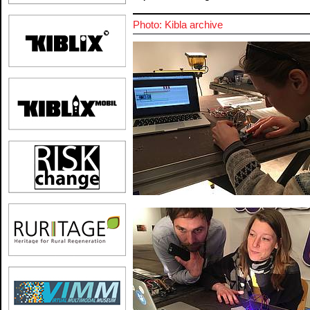
Photo: Kibla archive