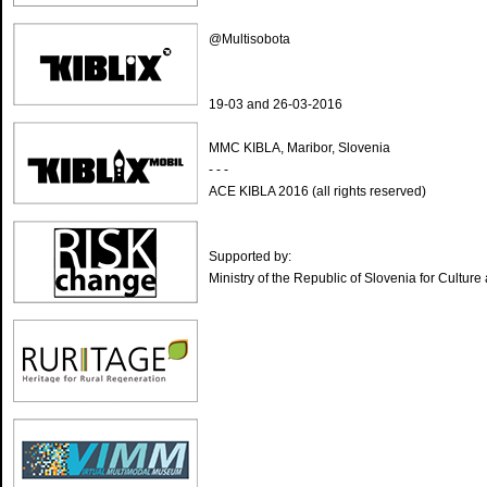
@Multisobota
19-03 and 26-03-2016
MMC KIBLA, Maribor, Slovenia
- - -
ACE KIBLA 2016 (all rights reserved)
Supported by:
Ministry of the Republic of Slovenia for Culture 