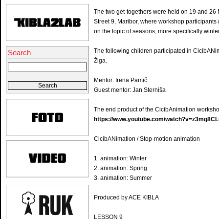
The two get-togethers were held on 19 and 26
Street 9, Maribor, where workshop participants
on the topic of seasons, more specifically win
The following children participated in CicibAN
Search
Žiga.
Mentor: Irena Pamič
Guest mentor: Jan Sterniša
The end product of the CicibAnimation worksho
https://www.youtube.com/watch?v=z3mg8CL
CicibANimation / Stop-motion animation
1. animation: Winter
2. animation: Spring
3. animation: Summer
Produced by ACE KIBLA
LESSON 9