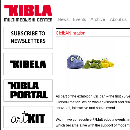
News
Events
Archive
About us
CicibANImation
As part of the exhibition Ciciban – the first 7
CicibANimation, which was envisioned and realize
above all, interactive and social event.
Within two consecutive @Multisobota events, in
which became alive with the support of modern