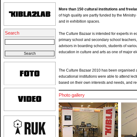
More than 150 cultural institutions and free
of high quality are partly funded by the Ministry 
and in exhibition spaces.
Search
The Culture Bazaar is intended for experts in edu
primary school and secondary school teachers, s
advisors in boarding schools, students of var
education in culture and arts as one of major e
The Culture Bazaar 2010 has been organised as 
educational institutions were able to attend lec
based on their own interests and needs, and rece
Photo gallery