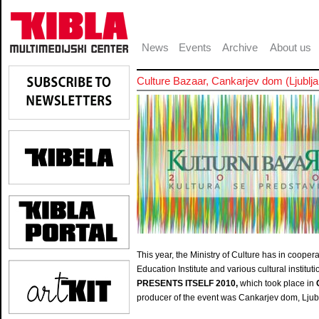
News
Events
Archive
About us
Culture Bazaar, Cankarjev dom (Ljublja
This year, the Ministry of Culture has in cooper
Education Institute and various cultural institu
PRESENTS ITSELF 2010,
which took place in
producer of the event was Cankarjev dom, Ljub