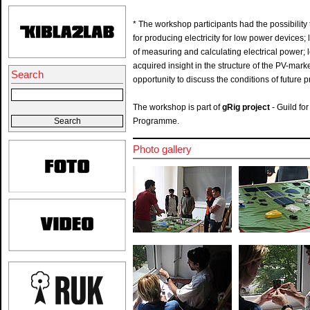
* The workshop participants had the possibility t
for producing electricity for low power devices
of measuring and calculating electrical power; 
acquired insight in the structure of the PV-mark
Search
opportunity to discuss the conditions of future p
The workshop is part of
gRig
project
- Guild fo
Programme.
Photo gallery