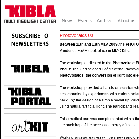
News
Events
Archive
About us
Photovoltaics 09
Between 11th and 13th May 2009,
the
PHOTO
Vandeput, FoAM) took place in MMC Kibla.
The workshop dedicated to
the Photovoltaic E
PhoEf:
The Undisclosed Poésis of the Photovolt
photovoltaics: the conversion of light into ele
The workshop provided a hands-on session wher
accompanied by experiments with various solar
back up): the design of a simple pv-set up, ca
using natural/artificial light. The participants 
This practical part was complemented with a the
the backdrop of the access to energy of mankind 
Works of artists/creatives will be shown and di