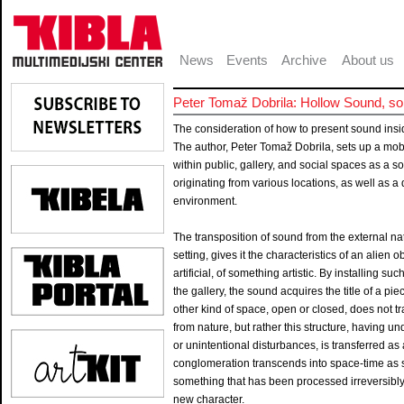
News
Events
Archive
About us
Peter Tomaž Dobrila: Hollow Sound, son
The consideration of how to present sound insid
The author, Peter Tomaž Dobrila, sets up a mobi
within public, gallery, and social spaces as a s
originating from various locations, as well as a 
environment.
The transposition of sound from the external natur
setting, gives it the characteristics of an alien
artificial, of something artistic. By installing 
the gallery, the sound acquires the title of a pie
other kind of space, open or closed, does not tr
from nature, but rather this structure, having u
or unintentional disturbances, is transferred a
conglomeration transcends into space-time as s
something that has been processed irreversibly
new character.