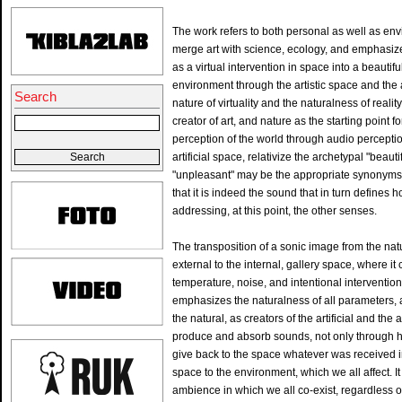
The work refers to both personal as well as en
merge art with science, ecology, and emphasize
as a virtual intervention in space into a beautif
environment through the artistic space and the art
Search
nature of virtuality and the naturalness of reali
creator of art, and nature as the starting point fo
perception of the world through audio perceptio
artificial space, relativize the archetypal "beau
"unpleasant" may be the appropriate synonyms th
that it is indeed the sound that in turn defines
addressing, at this point, the other senses.
The transposition of a sonic image from the nat
external to the internal, gallery space, where i
temperature, noise, and intentional interventions
emphasizes the naturalness of all parameters,
the natural, as creators of the artificial and the 
produce and absorb sounds, not only through he
give back to the space whatever was received 
space to the environment, which we all affect. It
ambience in which we all co-exist, regardless 