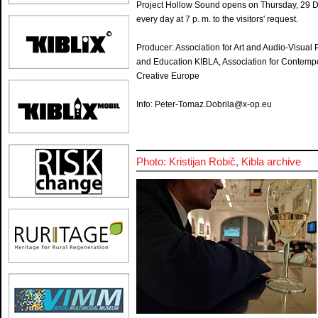
Project Hollow Sound opens on Thursday, 29 Dec
every day at 7 p. m. to the visitors' request.
Producer: Association for Art and Audio-Visua
and Education KIBLA, Association for Contempo
Creative Europe
Info: Peter-Tomaz.Dobrila@x-op.eu
Photo: Kristijan Robič, Kibla archive