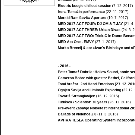
Electric boogie chillout session
(7. 12. 2017)
Irena Tomažin performance
(22. 11. 2017)
Mersid Ramičević: Aperture
(10. 7. 2017)
MED 2017 ACT FOUR: DJ OM & T-JAY
(21. 4.
MED 2017 ACT THREE: Urban Divas
(24. 3. 
MED 2017 ACT TWO: Trick-C in Dante Benam
MED Act One - EMVY
(27. 1. 2017)
Marko Brecelj & co: »Ivan's Birthday« and 
- 2016 -
Peter Tomaž Dobrila: Hollow Sound, sonic scu
Cameron Bobro with guests: Bethel, Californi
Tomi Vrečar: 2nd Hand Emotions (23. 12. 201
Ognjen Šavija and Liminalit Exploring
(22.12.
Tovariš Strmoglavljen
(16. 12. 2016)
Tudósok / Scientist: 30 years
(26. 11. 2016)
Pre-event Zasavje Noisefest International 20
Ballads of violence 2.0
(11. 3. 2016)
APHRA TESLA Operating System Incorporate