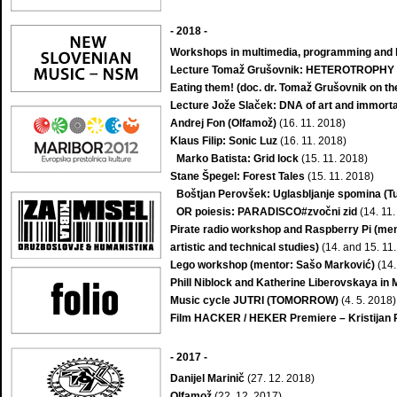
- 2018
-
Workshops in multimedia, programming and li
Lecture Tomaž Grušovnik: HETEROTROPHY – 
Eating them! (doc. dr. Tomaž Grušovnik on the
Lecture Jože Slaček: DNA of art and immorta
Andrej Fon (Olfamož)
(16. 11. 2018)
Klaus Filip: Sonic Luz
(16. 11. 2018)
Marko Batista: Grid lock
(15. 11. 2018)
Stane Špegel: Forest Tales
(15. 11. 2018)
Boštjan Perovšek: Uglasbljanje spomina (T
OR poiesis: PARADISCO#zvočni zid
(14. 11.
Pirate radio workshop and Raspberry Pi (men
artistic and technical studies)
(14. and 15. 11
Lego workshop (mentor: Sašo Marković)
(14.
Phill Niblock and Katherine Liberovskaya in 
Music cycle JUTRI (TOMORROW)
(4. 5. 2018)
Film HACKER / HEKER Premiere – Kristijan 
-
2017
-
Danijel Marinič
(27. 12. 2018)
Olfamož
(22. 12. 2017)