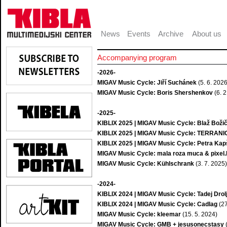
News
Events
Archive
About us
Accompanying program
-2026-
MIGAV Music Cycle: Jiří Suchánek
(5. 6. 2026
MIGAV Music Cycle: Boris Shershenkov
(6. 2
-2025-
KIBLIX 2025 | MIGAV Music Cycle: Blaž Boži
KIBLIX 2025 | MIGAV Music Cycle: TERRAN
KIBLIX 2025 | MIGAV Music Cycle: Petra Kapš
MIGAV Music Cycle: mala roza muca & pixel
MIGAV Music Cycle: Kühlschrank
(3. 7. 2025)
-2024-
KIBLIX 2024 | MIGAV Music Cycle: Tadej Drol
KIBLIX 2024 | MIGAV Music Cycle: Cadlag
(27
MIGAV Music Cycle: kleemar
(15. 5. 2024)
MIGAV Music Cycle: GMB + jesusonecstasy
(