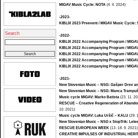
MIGAV Music Cycle: NOTA
(4. 4. 2024)
-2023-
KIBLIX 2023 Preevent / MIGAV Music Cycle: S
Search
-2022-
KIBLIX 2022 Accompanying Program / MIGAV
KIBLIX 2022 Accompanying Program / MIGAV: 
KIBLIX 2022 Accompanying Program / MIGAV: 
KIBLIX 2022 Accompanying Program / MIGAV
KIBLIX 2022 Accompanying Program / MIGAV
-2021-
New Slovenian Music – NSG: Gašper Drev a
New Slovenian Music – NSG: Manca Trampu
Music cycle MIGAV: Marko Batista
(23. 11. 2
RESCUE – Creative Regeneration of Abandone
10. 2021)
Music cycle MIGAV: Luka Uršič – KALU
(29. 
New Slovenian Music – NSG x StopTrik: Lelee
RESCUE EUROPEAN WEEK
(13.-18. 9. 2021)
CREATIVE IMPULSES OF INDUSTRIAL HERI