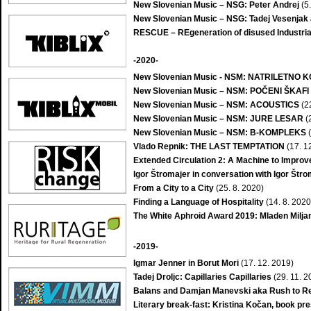
New Slovenian Music – NSG: Peter Andrej
(5
New Slovenian Music – NSG: Tadej Vesenjak
RESCUE – REgeneration of disused Industrial
-2020-
New Slovenian Music - NSM: NATRILETN
New Slovenian Music – NSM: POČENI ŠKAFI
New Slovenian Music – NSM: ACOUSTICS
(2
New Slovenian Music – NSM: JURE LESAR
(
New Slovenian Music – NSM: B-KOMPLEKS
(
Vlado Repnik: THE LAST TEMPTATION
(17. 1
Extended Circulation 2: A Machine to Improve 
Igor Štromajer in conversation with Igor Štr
From a City to a City
(25. 8. 2020)
Finding a Language of Hospitality
(14. 8. 2020
The White Aphroid Award 2019: Mladen Milja
-2019-
Igmar Jenner in Borut Mori
(17. 12. 2019)
Tadej Droljc: Capillaries Capillaries
(29. 11. 2
Balans and Damjan Manevski aka Rush to R
Literary break-fast: Kristina Kočan, book p