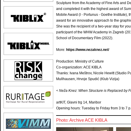
Sculpture from the Academy of Fine Arts and De
and completed it with the highest award of
Sum
Mobile Award (I - Portunus - Goethe Institute)
award for an innovative approach to the graph
She was the recipient of a two-year stay for you
participant of the WHW Academy in Zagreb (201
School of Documentary Film (2022).
More:
https://www.nezaknez.net/
Production: Ministry of Culture
Co-organization: ACE KIBLA
Thanks: Ivana Meštrov, Nicole Hewitt (Studio Pan
Mullhausen, Hrvoje Spudić (Klub Vizija)
< Neža Knez: When Structure is Replaced by F
artKIT, Glavni trg 14, Maribor
Opening hours: Tuesday to Friday from 3 to 7 p.
Photo: Archive ACE KIBLA