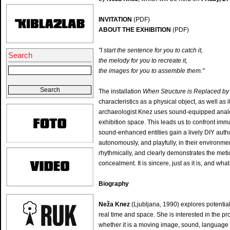
INVITATION
(PDF)
ABOUT THE EXHIBITION
(PDF)
"I start the sentence for you to catch it,
Search
the melody for you to recreate
the images for you to assemble them."
The installation
When Structure is Replaced b
characteristics as a physical object, as well as
archaeologist Knez uses sound-equipped analog
exhibition space. This leads us to confront immat
sound-enhanced entities gain a lively DIY autho
autonomously, and playfully, in their environmen
rhythmically, and clearly demonstrates the met
concealment. It is sincere, just as it is, and what
Biography
Neža Knez
(Ljubljana, 1990) explores potentials
real time and space. She is interested in the pr
whether it is a moving image, sound, language 