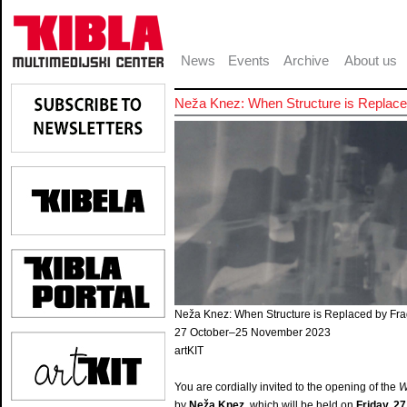
News
Events
Archive
About us
Neža Knez: When Structure is Repla
Neža Knez: When Structure is Replaced by F
27 October–25 November 2023
artKIT
You are cordially invited to the opening of the
W
by
Neža Knez
, which will be held on
Friday, 27