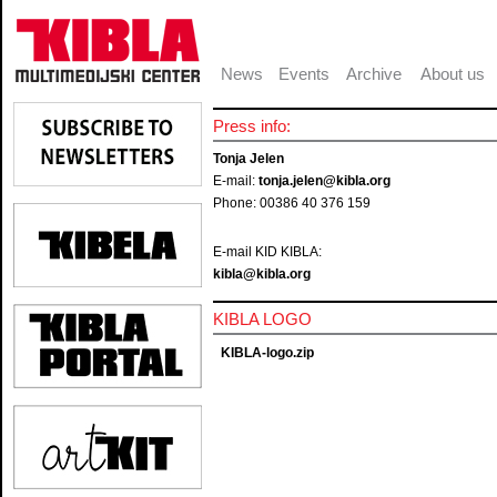
News
Events
Archive
About us
Press info:
Tonja Jelen
E-mail:
tonja.jelen@kibla.org
Phone: 00386 40 376 159
E-mail KID KIBLA:
kibla@kibla.org
KIBLA LOGO
KIBLA-logo.zip