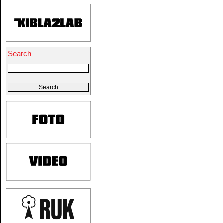
Search