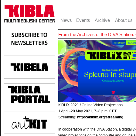
News
Events
Archive
About us
From the Archives of the DIVA Statio
KIBLIX 2021 / Online Video Projections
1 April–20 May 2021, 7–8 p.m. CET
Streaming:
https://kiblix.org/streaming
In cooperation with the DIVA Station, a digital 
video projections on the computer and online art