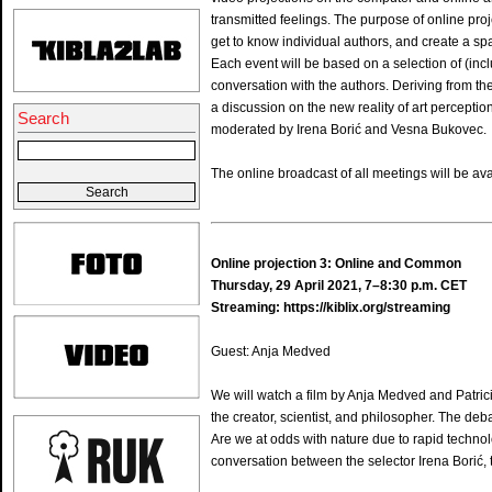
transmitted feelings. The purpose of online proj
get to know individual authors, and create a sp
Each event will be based on a selection of (inc
conversation with the authors. Deriving from the 
a discussion on the new reality of art perceptio
Search
moderated by Irena Borić and Vesna Bukovec.
The online broadcast of all meetings will be ava
Online projection 3: Online and Common
Thursday, 29 April 2021, 7–8:30 p.m. CET
Streaming:
https://kiblix.org/streaming
Guest: Anja Medved
We will watch a film by Anja Medved and Patrici
the creator, scientist, and philosopher. The de
Are we at odds with nature due to rapid techno
conversation between the selector Irena Borić, 