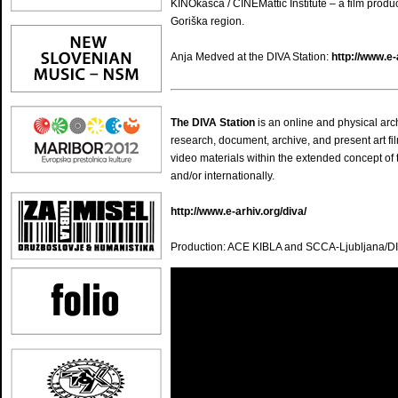
KINOkašča / CINEMattic Institute – a film produ
Goriška region.
Anja Medved at the DIVA Station:
http://www.e
The DIVA Station
is an online and physical ar
research, document, archive, and present art fil
video materials within the extended concept of 
and/or internationally.
http://www.e-arhiv.org/diva/
Production: ACE KIBLA and SCCA-Ljubljana/DI