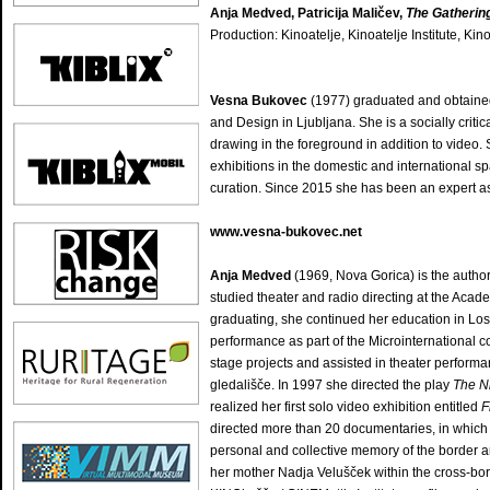
Anja Medved, Patricija Maličev,
The Gathering
Production: Kinoatelje, Kinoatelje Institute, Kin
Vesna Bukovec
(1977) graduated and obtained 
and Design in Ljubljana. She is a socially criti
drawing in the foreground in addition to video.
exhibitions in the domestic and international sp
curation. Since 2015 she has been an expert as
www.vesna-bukovec.net
Anja Medved
(1969, Nova Gorica) is the autho
studied theater and radio directing at the Acade
graduating, she continued her education in Los 
performance as part of the Microinternational co
stage projects and assisted in theater perfor
gledališče. In 1997 she directed the play
The N
realized her first solo video exhibition entitled
F
directed more than 20 documentaries, in which 
personal and collective memory of the border ar
her mother Nadja Velušček within the cross-bord