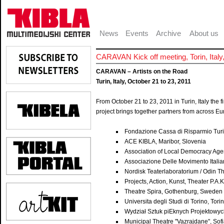
News
Events
Archive
About us
CARAVAN Kick off meeting, Torin, Ital
CARAVAN – Artists on the Road
Turin, Italy, October 21 to 23, 2011
From October 21 to 23, 2011 in Turin, Italy the 
project brings together partners from across Eu
Fondazione Cassa di Risparmio Turin
ACE KIBLA, Maribor, Slovenia
Association of Local Democracy Age
Associazione Delle Movimento Italian
Nordisk Teaterlaboratorium / Odin T
Projects, Action, Kunst, Theater P.A
Theatre Spira, Gothenburg, Sweden
Universita degli Studi di Torino, Torin
Wydział Sztuk piEknych Projektowyc
Municipal Theatre "Vazrajdane", Sofi