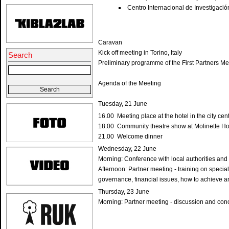
Centro Internacional de Investigación
Caravan
Kick off meeting in Torino, Italy
Search
Preliminary programme of the First Partners Mee
Agenda of the Meeting
Tuesday, 21 June
16.00 Meeting place at the hotel in the city cen
18.00 Community theatre show at Molinette Ho
21.00 Welcome dinner
Wednesday, 22 June
Morning: Conference with local authorities and
Afternoon: Partner meeting - training on special
governance, financial issues, how to achieve a
Thursday, 23 June
Morning: Partner meeting - discussion and con